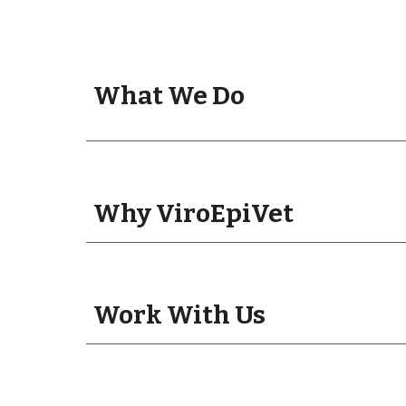
What We Do
Why ViroEpiVet
Work With Us