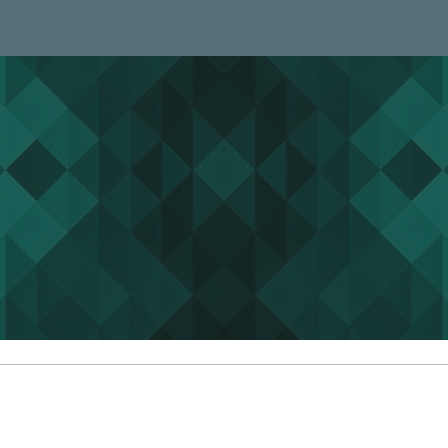
ip to main content
Skip to navigat