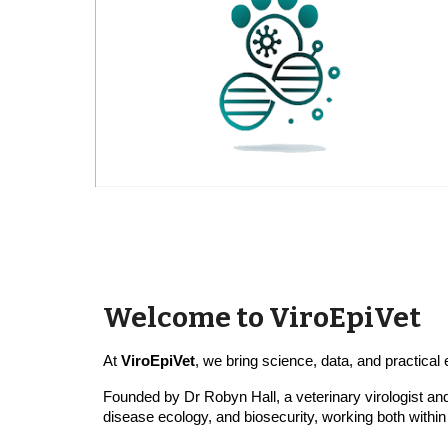
Welcome to ViroEpiVet
At
ViroEpiVet
, we bring science, data, and practica
Founded by Dr Robyn Hall, a
veterinary
virologist a
disease ecology, and biosecurity, working both within