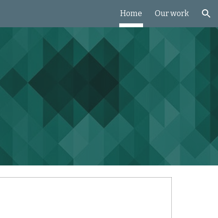
Home
Our work
ion