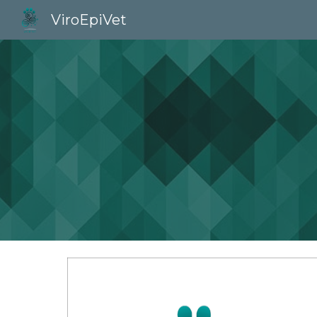
ViroEpiVet
Sk