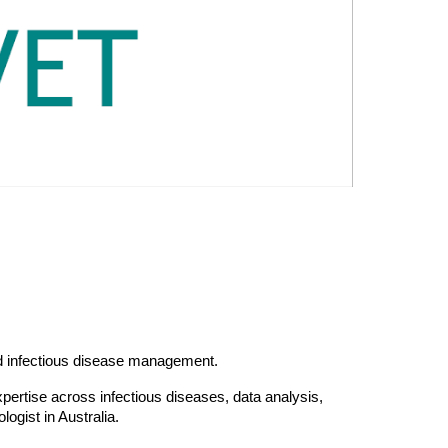
and infectious disease management.
pertise across infectious diseas
es
, data analysis,
ologist in Australia.