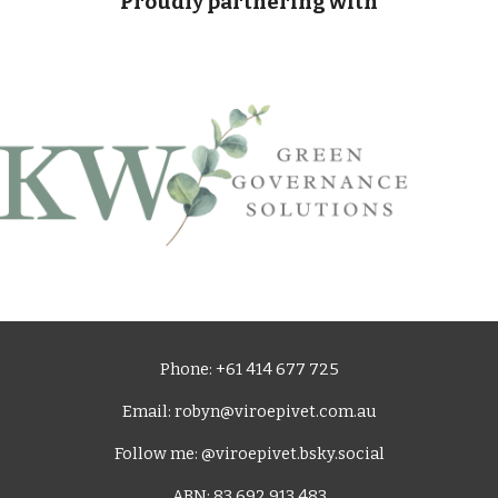
Proudly partnering with
Phone: +61 414 677 725
Email: robyn@viroepivet.com.au
Follow me: @viroepivet.bsky.social
ABN: 83 692 913 483