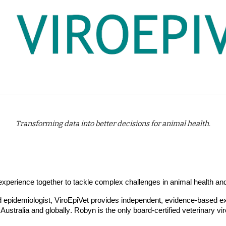
Transforming data into better decisions for animal health.
l experience together to tackle complex challenges in animal health 
nd epidemiologist, ViroEpiVet provides independent, evidence-based ex
 Australia and
globally
.
Robyn is the only
board-certified veterinary vir